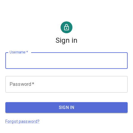
Sign in
Username
*
Password
*
SIGN IN
Forgot password?