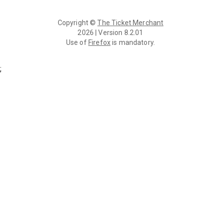
Copyright ©
The Ticket Merchant
2026 | Version 8.2.01
Use of
Firefox
is mandatory.
;
Login | TMS